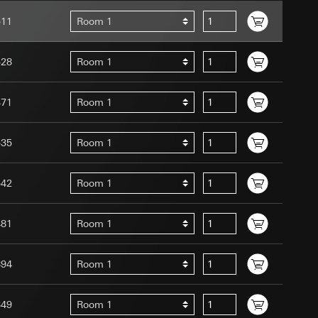
511
Room 1
528
Room 1
471
Room 1
uration when using
 human or by an
 available when
535
Room 1
equested via the
site, mouse
542
Room 1
ebsite, mouse
nternet address or
481
Room 1
tomated by tracking
 more personalised
894
Room 1
 increased customer
349
Room 1
ser referrer, user