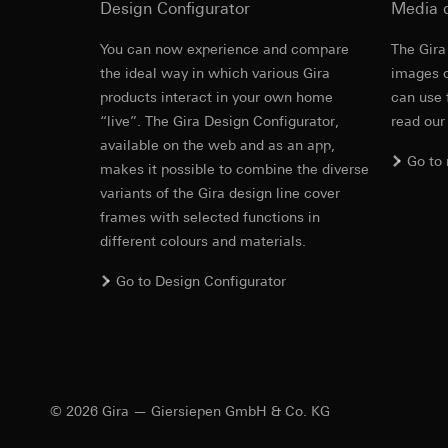
Design Configurator
Media 
https://www.linkedi
Recipients:
Vimeo,
Validity period of t
Third country transf
You can now experience and compare
The Gira
Third country: 
the ideal way in which various Gira
images o
Google Ads (
Adequacy decisio
products interact in your own home
can use 
contact details 
Data processing pu
“live”. The Gira Design Configurator,
read our
Validity period of t
uses data to place 
available on the web and as an app,
digital platforms a
Go to
makes it possible to combine the diverse
Categories of perso
Hotjar
variants of the Gira design line cover
information, usage 
Data processing pu
frames with selected functions in
Legal basis and legi
to see how users na
different colours and materials.
Use of the servi
move around the pa
Subsequent proce
Categories of perso
Go to Design Configurator
Recipients:
Legal basis and legi
Internal departme
Use of the servi
Google Ireland L
Subsequent proce
For information 
Recipients:
https://business.
Internal departme
© 2026 Gira — Giersiepen GmbH & Co. KG
Third country transf
Hotjar Ltd.
Third country: 