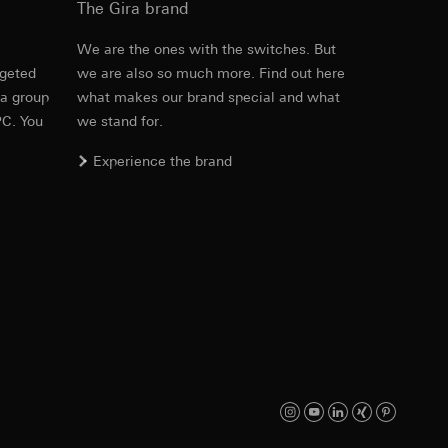
The Gira brand
e
We are the ones with the switches. But
rgeted
we are also so much more. Find out here
equested via the
 a group
what makes our brand special and what
Download
rement. Google Ads
PC. You
we stand for.
 results and other
Experience the brand
ime of visit, device
ges. This allows us
croll and how they