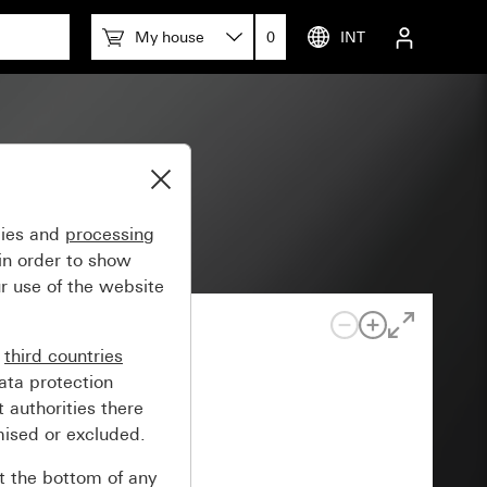
My house
0
INT
 55
gies and
processing
in order to show
r use of the website
n
third countries
ata protection
 authorities there
mised or excluded.
at the bottom of any