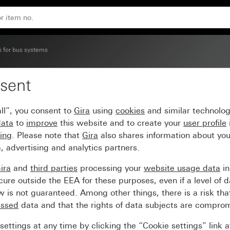
s for bus systems
sent
+3) inscribable System
ll”, you consent to
Gira
using
cookies
and similar technolo
data
to
improve
this website and to create your
user profile
sing
. Please note that
Gira
also shares information about you
, advertising and analytics partners.
ira
and
third parties
processing your
website usage data
i
re outside the EEA for these purposes, even if a level of d
is not guaranteed. Among other things, there is a risk that
essed
data and that the rights of data subjects are compro
ettings at any time by clicking the “Cookie settings” link 