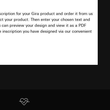
cription for your Gira product and order it from us
Download
equested via the
elect your product. Then enter your chosen text and
equested via the
ou can preview your design and view it as a PDF
e inscription you have designed via our convenient
TXT
ailored ads on
and timestamps
site, mouse
Download
ebsite, mouse
nternet address or
PDF
, 95.9 KB
ard to the transfer