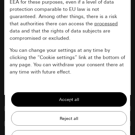
EEA for these purposes, even if a level of data
protection comparable to EU law is not
guaranteed. Among other things, there is a risk
that authorities there can access the
processed
data and that the rights of data subjects are
compromised or excluded.
You can change your settings at any time by
clicking the “Cookie settings” link at the bottom of
any page. You can withdraw your consent there at
any time with future effect.
Essential
All cookies that we require in order to
display the site to you.
Go to media database
Gira session
Improvement of our website and
Compare items
offers
Data processing purposes: