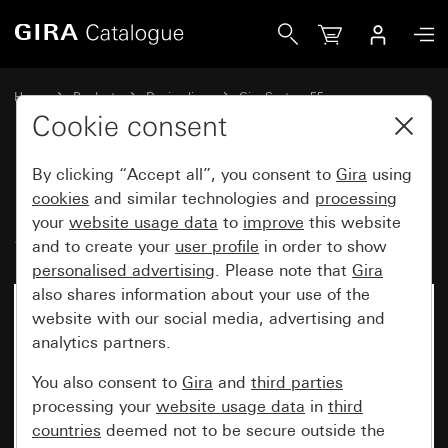
Gira Rocker set, 2-gang Plus System 55
Home
Products
Design lines
Gira System 55
Rocker sets for bus systems
Cookie consent
By clicking “Accept all”, you consent to
Gira
using
Rocker set, 2-gang Plus
cookies
and similar technologies and
processing
your
website usage data
to
improve
this website
System 55
and to create your
user profile
in order to show
personalised advertising
. Please note that
Gira
also shares information about your use of the
website with our social media, advertising and
analytics partners.
You also consent to
Gira
and
third parties
processing your
website usage data
in
third
countries
deemed not to be secure outside the