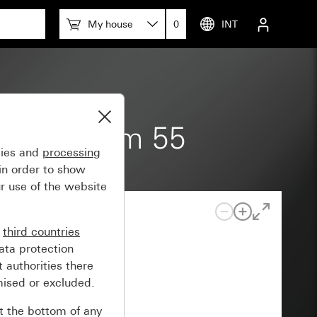
My house
0
INT
pace System 55
gies and
processing
in order to show
r use of the website
n
third countries
ata protection
 authorities there
mised or excluded.
at the bottom of any