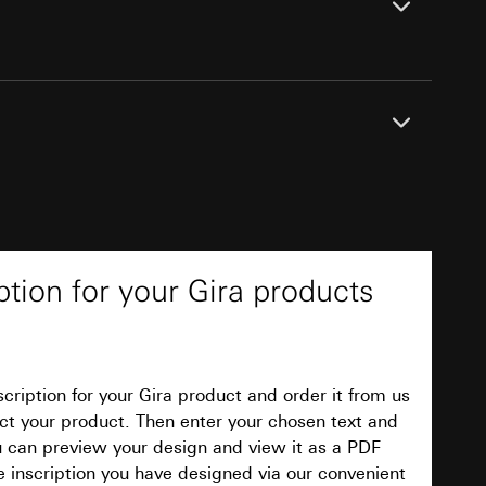
equested via the
equested via the
ts online
 create an inscription for your Gira product and
ailored ads on
PDF
t. First select your product. Then enter the
and timestamps
ow it will appear. You can use a preview
ption for your Gira products
site, mouse
ign and view it as a PDF document. Finally
ave designed via our convenient online service.
ebsite, mouse
nternet address or
cription for your Gira product and order it from us
Download
elect your product. Then enter your chosen text and
ou can preview your design and view it as a PDF
ard to the transfer
e inscription you have designed via our convenient