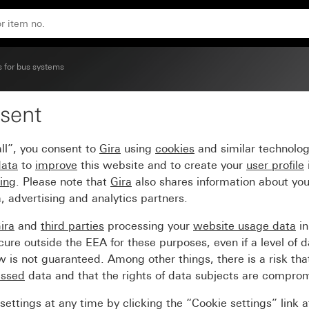
m 55
s for bus systems
sent
3+3) with inscription s
ll”, you consent to
Gira
using
cookies
and similar technolo
data
to
improve
this website and to create your
user profile
sing
. Please note that
Gira
also shares information about you
, advertising and analytics partners.
ira
and
third parties
processing your
website usage data
i
re outside the EEA for these purposes, even if a level of d
is not guaranteed. Among other things, there is a risk that
essed
data and that the rights of data subjects are compro
ettings at any time by clicking the “Cookie settings” link 