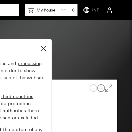
My house
0
INT
gies and
processing
in order to show
r use of the website
n
third countries
ata protection
 authorities there
mised or excluded.
at the bottom of any