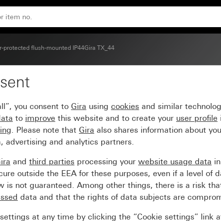
-protected flush-mounted IP44Gira TX_44
sent
r station, 3 gang
ll”, you consent to
Gira
using
cookies
and similar technolo
data
to
improve
this website and to create your
user profile
sing
. Please note that
Gira
also shares information about you
, advertising and analytics partners.
ira
and
third parties
processing your
website usage data
i
re outside the EEA for these purposes, even if a level of d
is not guaranteed. Among other things, there is a risk that
essed
data and that the rights of data subjects are compro
ettings at any time by clicking the “Cookie settings” link 