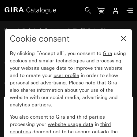
Gira Gira E2 cover frame with inscription space pure white
Home
Products
Design lines
Gira E2 (System 55)
Gira E2 cover frame with inscription space
Cookie consent
By clicking “Accept all”, you consent to
Gira
using
Gira E2 cover frame with
cookies
and similar technologies and
processing
your
website usage data
to
improve
this website
inscription space pure white
and to create your
user profile
in order to show
glossy
personalised advertising
. Please note that
Gira
also shares information about your use of the
website with our social media, advertising and
analytics partners.
You also consent to
Gira
and
third parties
processing your
website usage data
in
third
countries
deemed not to be secure outside the