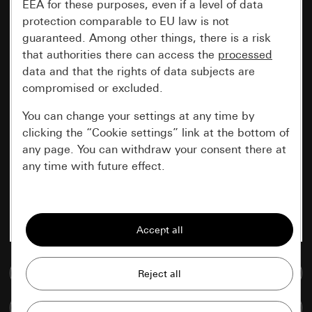
EEA for these purposes, even if a level of data
protection comparable to EU law is not
guaranteed. Among other things, there is a risk
that authorities there can access the
processed
data and that the rights of data subjects are
compromised or excluded.
You can change your settings at any time by
clicking the “Cookie settings” link at the bottom of
any page. You can withdraw your consent there at
any time with future effect.
Essential
All cookies that we require in order to
display the site to you.
Go to media database
Gira session
Improvement of our website and
offers
Data processing purposes:
Compare items