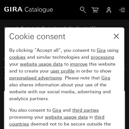
Gira Gira Standard 55 cover frame with inscription space p
Home
Products
Design lines
Gira Standard 55
Gira Standard 55 cover frame with inscription space
Cookie consent
By clicking “Accept all”, you consent to
Gira
using
Gira Standard 55 cover frame
cookies
and similar technologies and
processing
your
website usage data
to
improve
this website
with inscription space pure white
and to create your
user profile
in order to show
glossy
personalised advertising
. Please note that
Gira
also shares information about your use of the
website with our social media, advertising and
analytics partners.
You also consent to
Gira
and
third parties
processing your
website usage data
in
third
countries
deemed not to be secure outside the