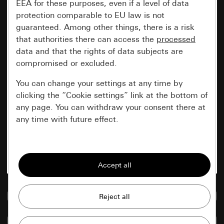
EEA for these purposes, even if a level of data
protection comparable to EU law is not
guaranteed. Among other things, there is a risk
that authorities there can access the
processed
data and that the rights of data subjects are
compromised or excluded.
You can change your settings at any time by
clicking the “Cookie settings” link at the bottom of
any page. You can withdraw your consent there at
any time with future effect.
Essential
All cookies that we require in order to
display the site to you.
Go to media database
Gira session
Improvement of our website and
offers
Data processing purposes:
Compare items