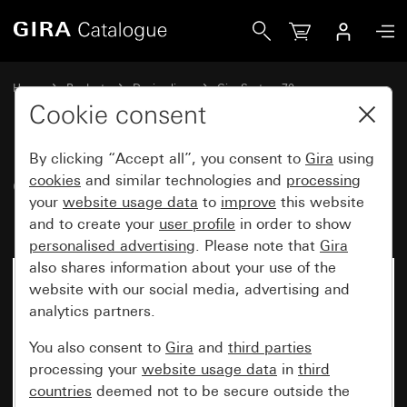
Gira Cover for TAE and USB with inscription space
Home
Products
Design lines
Gira System 70
Communication technology telecommunications
Cookie consent
By clicking “Accept all”, you consent to
Gira
using
Cover for TAE and USB with
cookies
and similar technologies and
processing
your
website usage data
to
improve
this website
inscription space
and to create your
user profile
in order to show
personalised advertising
. Please note that
Gira
also shares information about your use of the
New
website with our social media, advertising and
analytics partners.
You also consent to
Gira
and
third parties
processing your
website usage data
in
third
countries
deemed not to be secure outside the