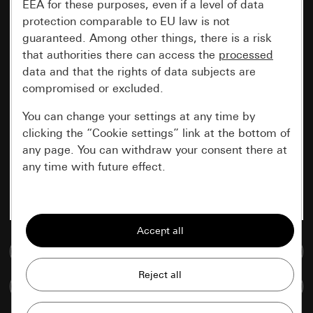
EEA for these purposes, even if a level of data
protection comparable to EU law is not
guaranteed. Among other things, there is a risk
that authorities there can access the
processed
data and that the rights of data subjects are
compromised or excluded.
You can change your settings at any time by
clicking the “Cookie settings” link at the bottom of
any page. You can withdraw your consent there at
any time with future effect.
Essential
All cookies that we require in order to
display the site to you.
Go to media database
Gira session
Improvement of our website and
Compare items
offers
Data processing purposes: