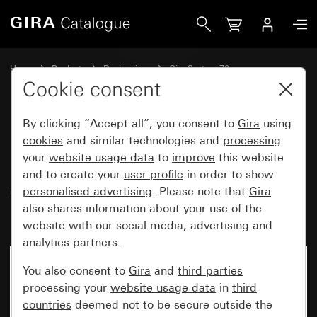
Gira Data cap with support ring and inscription space for 
Home
Products
Design lines
Gira System 70
Communication technology Accessories
Cookie consent
By clicking “Accept all”, you consent to
Gira
using
Data cap with support ring and
cookies
and similar technologies and
processing
your
website usage data
to
improve
this website
inscription space for
and to create your
user profile
in order to show
communication technology
personalised advertising
. Please note that
Gira
inserts
also shares information about your use of the
website with our social media, advertising and
analytics partners.
New
You also consent to
Gira
and
third parties
processing your
website usage data
in
third
countries
deemed not to be secure outside the