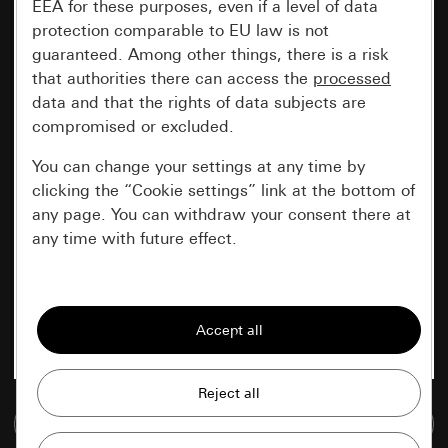
EEA for these purposes, even if a level of data
protection comparable to EU law is not
guaranteed. Among other things, there is a risk
that authorities there can access the
processed
data and that the rights of data subjects are
compromised or excluded.
You can change your settings at any time by
clicking the “Cookie settings” link at the bottom of
any page. You can withdraw your consent there at
any time with future effect.
Essential
All cookies that we require in order to
display the site to you.
Gira session
Improvement of our website and
Go to media database
offers
Data processing purposes: