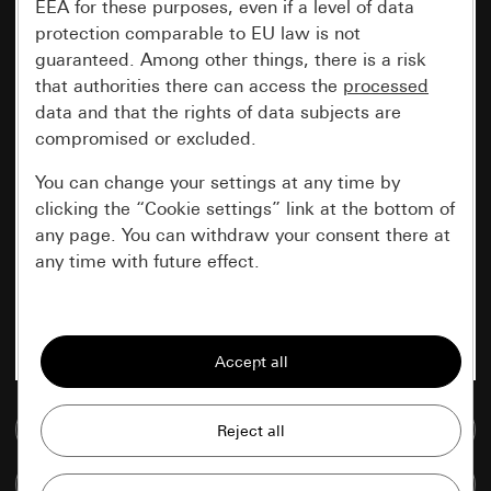
EEA for these purposes, even if a level of data
protection comparable to EU law is not
guaranteed. Among other things, there is a risk
that authorities there can access the
processed
data and that the rights of data subjects are
compromised or excluded.
You can change your settings at any time by
clicking the “Cookie settings” link at the bottom of
any page. You can withdraw your consent there at
any time with future effect.
Essential
All cookies that we require in order to
display the site to you.
Go to media database
Gira session
Improvement of our website and
offers
Data processing purposes:
Compare items