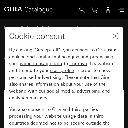
Gira Old - Rocker with large inscription space and symbol B
Home
Products
Replacement part
Inserts and covers
Switches and push buttons
Cookie consent
By clicking “Accept all”, you consent to
Gira
using
Old - Rocker with large
cookies
and similar technologies and
processing
your
website usage data
to
improve
this website
inscription space and symbol
and to create your
user profile
in order to show
Bell
personalised advertising
. Please note that
Gira
also shares information about your use of the
website with our social media, advertising and
analytics partners.
You also consent to
Gira
and
third parties
processing your
website usage data
in
third
countries
deemed not to be secure outside the