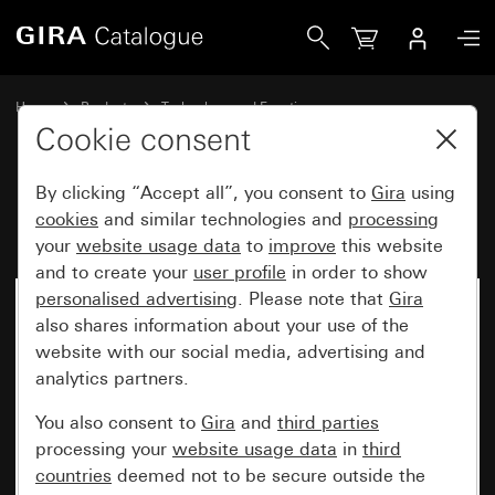
Gira Fuse F 500 H 250 V
Home
Products
Technology and Functions
Flush-mounted inserts, accessories
Accessories
Cookie consent
By clicking “Accept all”, you consent to
Gira
using
Fuse F 500 H 250 V
cookies
and similar technologies and
processing
your
website usage data
to
improve
this website
and to create your
user profile
in order to show
personalised advertising
. Please note that
Gira
also shares information about your use of the
website with our social media, advertising and
analytics partners.
You also consent to
Gira
and
third parties
processing your
website usage data
in
third
countries
deemed not to be secure outside the