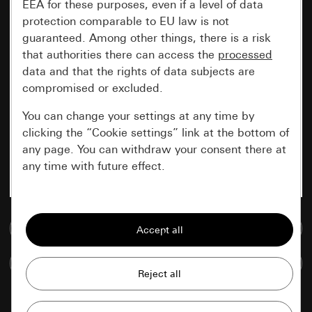
EEA for these purposes, even if a level of data
protection comparable to EU law is not
guaranteed. Among other things, there is a risk
that authorities there can access the
processed
data and that the rights of data subjects are
compromised or excluded.
You can change your settings at any time by
clicking the “Cookie settings” link at the bottom of
any page. You can withdraw your consent there at
any time with future effect.
Essential
Go to media database
All cookies that we require in order to
display the site to you.
Compare items
Gira session
Improvement of our website and
offers
Data processing purposes: