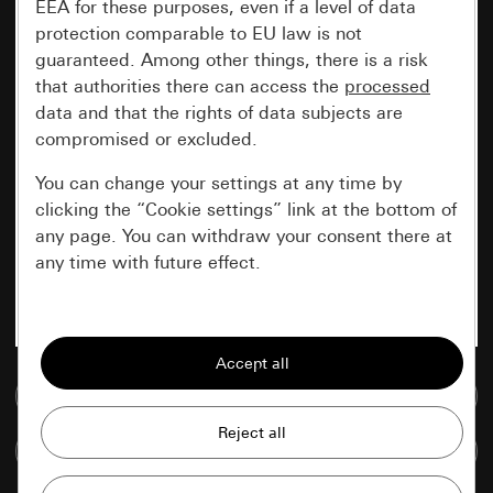
EEA for these purposes, even if a level of data
protection comparable to EU law is not
guaranteed. Among other things, there is a risk
that authorities there can access the
processed
data and that the rights of data subjects are
compromised or excluded.
You can change your settings at any time by
clicking the “Cookie settings” link at the bottom of
any page. You can withdraw your consent there at
any time with future effect.
Essential
All cookies that we require in order to
display the site to you.
Go to media database
Gira session
Improvement of our website and
Compare items
offers
Data processing purposes: