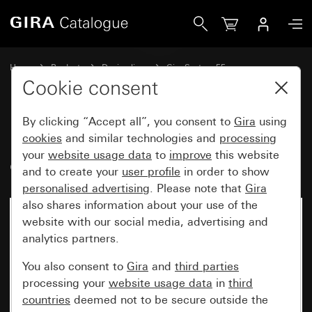
Gira Equipotential bonding socket, 2-gang System 55
Home
Products
Design lines
Gira System 55
Hospital installation
Cookie consent
By clicking “Accept all”, you consent to
Gira
using
Equipotential bonding socket, 2-
cookies
and similar technologies and
processing
your
website usage data
to
improve
this website
gang System 55
and to create your
user profile
in order to show
personalised advertising
. Please note that
Gira
also shares information about your use of the
website with our social media, advertising and
analytics partners.
You also consent to
Gira
and
third parties
processing your
website usage data
in
third
countries
deemed not to be secure outside the