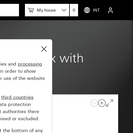
My house
0
INT
ction box with
gies and
processing
in order to show
r use of the website
n
third countries
ata protection
 authorities there
mised or excluded.
at the bottom of any