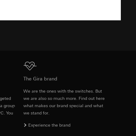
Download
equested via the
TXT
rement. Google Ads
 results and other
ime of visit, device
ges. This allows us
croll and how they
Download
The Gira brand
e
We are the ones with the switches. But
rgeted
we are also so much more. Find out here
Item no. 028403
 a group
what makes our brand special and what
PC. You
we stand for.
RFA
, 472 KB
Experience the brand