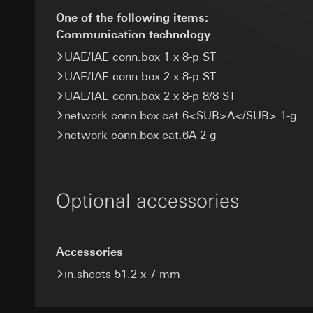
Categories of perso
Recipients:
Google Ireland L
One of the following items:
Legal basis and legi
Internal departme
For information 
Communication technology
Recipients:
Interna
Meta Platforms I
https://business.
Third country transf
UAE/IAE conn.box 1 x 8-p ST
Third country transf
Third country transf
Validity period of t
UAE/IAE conn.box 2 x 8-p ST
Third country: 
Third country: 
Adequacy decisio
Adequacy decisio
UAE/IAE conn.box 2 x 8-p 8/8 ST
GIRA_zg
contact details 
contact details 
network conn.box cat.6<SUB>A</SUB> 1-g
Data processing pu
Validity period of t
Validity period of t
network conn.box cat.6A 2-g
Categories of perso
specialised tradesp
Pinterest ta
Google Tag 
Legal basis and legi
Data processing pu
Data processing pu
Use of the servi
Optional accessories
Categories of perso
Categories of perso
Article 6(1)(f) G
information, usage 
Legal basis and legi
Legitimate inter
Legal basis and legi
Use of the servi
Recipients:
Interna
Use of the servi
Subsequent proce
Accessories
Third country transf
Subsequent proce
Recipients:
Validity period of t
in.sheets 51.2 x 7 mm
Recipients:
Internal departme
Internal departme
Google Ireland L