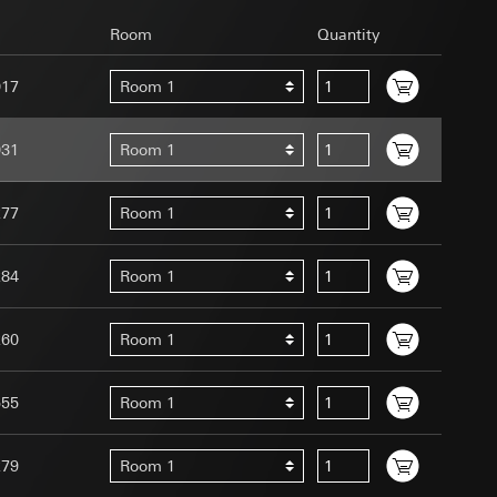
Room
Quantity
017
Room 1
031
Room 1
uration when using
 human or by an
277
Room 1
 available when
equested via the
site, mouse
284
Room 1
ebsite, mouse
nternet address or
260
Room 1
tomated by tracking
555
Room 1
 more personalised
 increased customer
279
Room 1
ser referrer, user