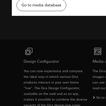
https://www.linkedi
Recipients:
Vimeo,
Go to media database
Validity period of t
Third country transf
Third country: 
Advertisemen
Google Ads (
Adequacy decisio
contact details 
Data processing pu
Validity period of t
uses data to place 
digital platforms a
Categories of perso
Hotjar
information, usage 
Data processing pu
Legal basis and legi
to see how users na
Use of the servi
move around the pa
Design Configurator
Media 
Subsequent proce
Categories of perso
Recipients:
You can now experience and compare
Legal basis and legi
The Gira
Revit file f
Internal departme
Use of the servi
the ideal way in which various Gira
images o
Google Ireland L
Subsequent proce
products interact in your own home
can use 
For information 
“live”. The Gira Design Configurator,
read our
Recipients:
https://business.
available on the web and as an app,
Internal departme
Go to
Third country transf
makes it possible to combine the diverse
Hotjar Ltd.
Third country: 
variants of the Gira design line cover