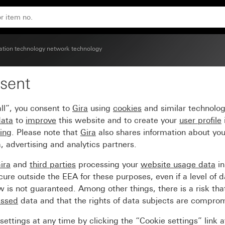
with inscription space
ion technology network technology
sent
ISDN) and network conne
ll”, you consent to
Gira
using
cookies
and similar technolo
data
to
improve
this website and to create your
user profile
sing
. Please note that
Gira
also shares information about you
, advertising and analytics partners.
ira
and
third parties
processing your
website usage data
i
re outside the EEA for these purposes, even if a level of d
is not guaranteed. Among other things, there is a risk that
essed
data and that the rights of data subjects are compro
ettings at any time by clicking the “Cookie settings” link 