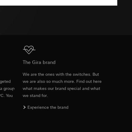
TXT
equested via the
equested via the
Download
ailored ads on
The Gira brand
and timestamps
e
We are the ones with the switches. But
site, mouse
rgeted
we are also so much more. Find out here
 a group
what makes our brand special and what
ebsite, mouse
PC. You
we stand for.
nternet address or
Experience the brand
ard to the transfer