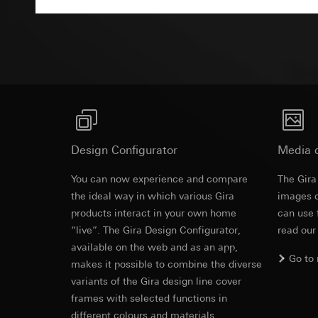
Pinterest, Inc. (
For information 
Advertisemen
https://business.
Third country transf
Third country: 
Third country transf
Adequacy decisio
Third country: 
contact details 
Adequacy decisio
contact details 
Validity period of t
Validity period of t
LinkedIn ins
Vimeo
Data processing pu
Design Configurator
Media 
LinkedIn (retargetin
Data processing pu
Categories of perso
You can now experience and compare
The Gira
Categories of perso
Legal basis and legi
the ideal way in which various Gira
Private customer
images o
Use of the servi
movements made
products interact in your own home
can use 
Subsequent proce
Business custome
“live”. The Gira Design Configurator,
read our
movements made b
available on the web and as an app,
Recipients:
URL of the webs
Go to
Internal departme
makes it possible to combine the diverse
Legal basis and legi
LinkedIn Irelan
variants of the Gira design line cover
Use of the servi
frames with selected functions in
Third country transf
Subsequent proce
different colours and materials.
of your personal dat