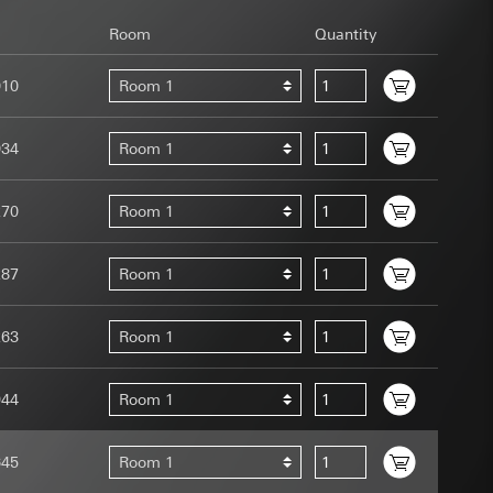
Room
Quantity
010
Room 1
034
Room 1
uration when using
 human or by an
270
Room 1
 available when
equested via the
site, mouse
287
Room 1
ebsite, mouse
nternet address or
263
Room 1
tomated by tracking
944
Room 1
 more personalised
 increased customer
645
Room 1
ser referrer, user