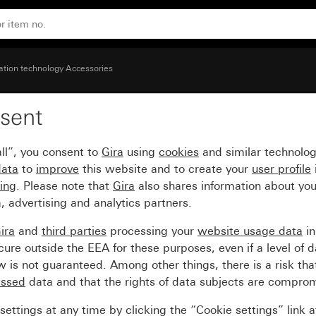
over (45 x 45 mm)
ion technology Accessories
sent
quare cut-out for devic
ll”, you consent to
Gira
using
cookies
and similar technolo
data
to
improve
this website and to create your
user profile
sing
. Please note that
Gira
also shares information about you
, advertising and analytics partners.
ira
and
third parties
processing your
website usage data
i
re outside the EEA for these purposes, even if a level of d
is not guaranteed. Among other things, there is a risk that
essed
data and that the rights of data subjects are compro
ettings at any time by clicking the “Cookie settings” link 