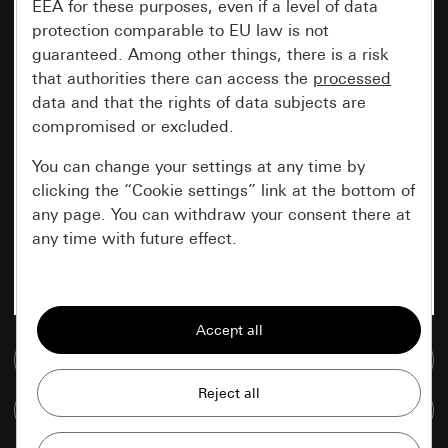
EEA for these purposes, even if a level of data
protection comparable to EU law is not
guaranteed. Among other things, there is a risk
that authorities there can access the
processed
data and that the rights of data subjects are
compromised or excluded.
You can change your settings at any time by
clicking the “Cookie settings” link at the bottom of
any page. You can withdraw your consent there at
any time with future effect.
Essential
All cookies that we require in order to
display the site to you.
Go to media database
Gira session
Improvement of our website and
Compare items
offers
Data processing purposes: