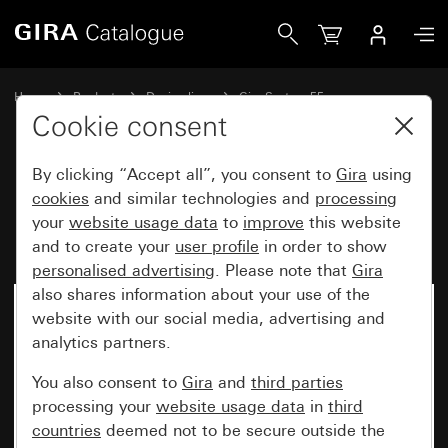
Gira Blank cover plate with support ring
Home
Products
Design lines
Gira System 55
Switches and push buttons
Cookie consent
By clicking “Accept all”, you consent to
Gira
using
Blank cover plate with support
cookies
and similar technologies and
processing
your
website usage data
to
improve
this website
ring
and to create your
user profile
in order to show
personalised advertising
. Please note that
Gira
also shares information about your use of the
website with our social media, advertising and
analytics partners.
You also consent to
Gira
and
third parties
processing your
website usage data
in
third
countries
deemed not to be secure outside the