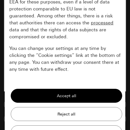
EEA for these purposes, even if a level of data
protection comparable to EU law is not
guaranteed. Among other things, there is a risk
that authorities there can access the
processed
data and that the rights of data subjects are
compromised or excluded.
You can change your settings at any time by
clicking the “Cookie settings” link at the bottom of
any page. You can withdraw your consent there at
any time with future effect.
Essential
All cookies that we require in order to
display the site to you.
Go to media database
Gira session
Improvement of our website and
Compare items
offers
Data processing purposes: