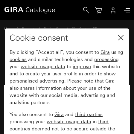
Gira Blank cover plate with support ring
Home
Products
Design lines
Gira System 55
Switches and push buttons
Cookie consent
By clicking “Accept all”, you consent to
Gira
using
Blank cover plate with support
cookies
and similar technologies and
processing
your
website usage data
to
improve
this website
ring
and to create your
user profile
in order to show
personalised advertising
. Please note that
Gira
also shares information about your use of the
website with our social media, advertising and
analytics partners.
You also consent to
Gira
and
third parties
processing your
website usage data
in
third
countries
deemed not to be secure outside the