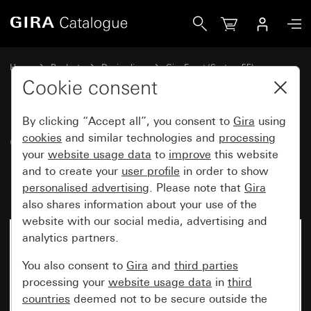
Gira Gira Event Opaque cover frame mint with pure white g
Home
Products
Design lines
Gira Event (System 55)
Gira Event
Cookie consent
By clicking “Accept all”, you consent to
Gira
using
Gira Event Opaque cover frame
cookies
and similar technologies and
processing
your
website usage data
to
improve
this website
mint with pure white glossy
and to create your
user profile
in order to show
intermediate frame
personalised advertising
. Please note that
Gira
also shares information about your use of the
website with our social media, advertising and
analytics partners.
You also consent to
Gira
and
third parties
processing your
website usage data
in
third
countries
deemed not to be secure outside the