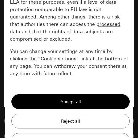
EEA for these purposes, even if a level of data
protection comparable to EU law is not
guaranteed. Among other things, there is a risk
that authorities there can access the
processed
data and that the rights of data subjects are
compromised or excluded.
You can change your settings at any time by
clicking the “Cookie settings” link at the bottom of
any page. You can withdraw your consent there at
any time with future effect.
Essential
All cookies that we require in order to
display the site to you.
Go to media database
Gira session
Improvement of our website and
offers
Data processing purposes:
Compare items