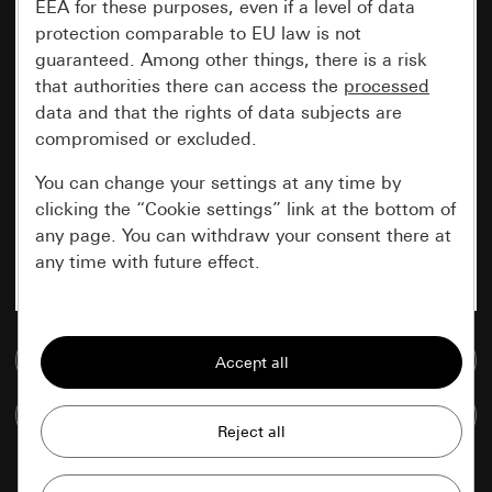
EEA for these purposes, even if a level of data
protection comparable to EU law is not
guaranteed. Among other things, there is a risk
that authorities there can access the
processed
data and that the rights of data subjects are
compromised or excluded.
You can change your settings at any time by
clicking the “Cookie settings” link at the bottom of
any page. You can withdraw your consent there at
any time with future effect.
Essential
Go to media database
All cookies that we require in order to
display the site to you.
Compare items
Gira session
Improvement of our website and
offers
Data processing purposes: