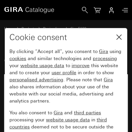
Gira Cover frame pure white glossy
Home
Products
Design lines
Gira F100
Gira F100 cover frame
Cookie consent
By clicking “Accept all”, you consent to
Gira
using
Cover frame pure white glossy
cookies
and similar technologies and
processing
your
website usage data
to
improve
this website
and to create your
user profile
in order to show
personalised advertising
. Please note that
Gira
also shares information about your use of the
website with our social media, advertising and
analytics partners.
You also consent to
Gira
and
third parties
processing your
website usage data
in
third
countries
deemed not to be secure outside the