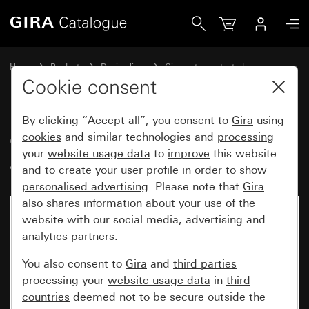
Gira Gira TX_44 cover frame anthracite
Home
Products
Design lines
Gira water-protected
Water-protected flush-mounted IP44Gira TX_44
Cookie consent
By clicking “Accept all”, you consent to
Gira
using
Gira TX_44 cover frame
cookies
and similar technologies and
processing
your
website usage data
to
improve
this website
anthracite
and to create your
user profile
in order to show
personalised advertising
. Please note that
Gira
also shares information about your use of the
website with our social media, advertising and
analytics partners.
You also consent to
Gira
and
third parties
processing your
website usage data
in
third
countries
deemed not to be secure outside the