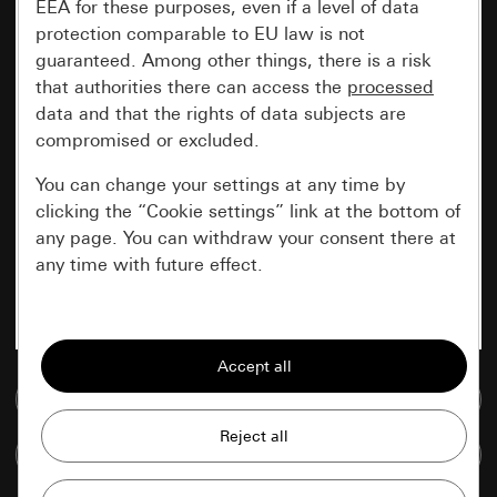
EEA for these purposes, even if a level of data
protection comparable to EU law is not
guaranteed. Among other things, there is a risk
that authorities there can access the
processed
data and that the rights of data subjects are
compromised or excluded.
You can change your settings at any time by
clicking the “Cookie settings” link at the bottom of
any page. You can withdraw your consent there at
any time with future effect.
Essential
All cookies that we require in order to
display the site to you.
Go to media database
Gira session
Improvement of our website and
Compare items
offers
Data processing purposes: