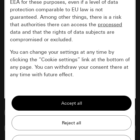
EEA for these purposes, even if a level of data
protection comparable to EU law is not
guaranteed. Among other things, there is a risk
that authorities there can access the
processed
data and that the rights of data subjects are
compromised or excluded.
You can change your settings at any time by
clicking the “Cookie settings” link at the bottom of
any page. You can withdraw your consent there at
any time with future effect.
Essential
All cookies that we require in order to
display the site to you.
Go to media database
Gira session
Improvement of our website and
Compare items
offers
Data processing purposes: