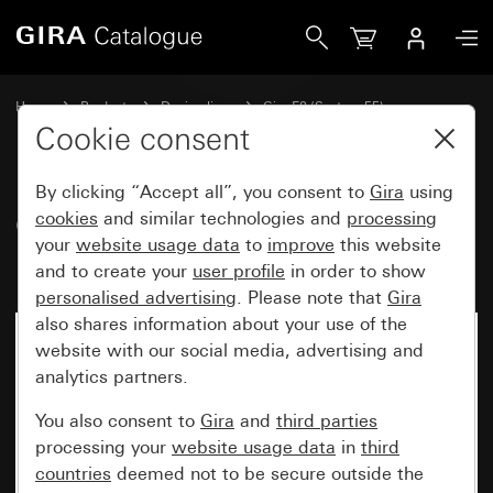
Gira Gira E2 cover frame for flat installation anthracite
Home
Products
Design lines
Gira E2 (System 55)
Gira E2 cover frame for flat installation
Cookie consent
By clicking “Accept all”, you consent to
Gira
using
Gira E2 cover frame for flat
cookies
and similar technologies and
processing
your
website usage data
to
improve
this website
installation anthracite
and to create your
user profile
in order to show
personalised advertising
. Please note that
Gira
also shares information about your use of the
website with our social media, advertising and
analytics partners.
You also consent to
Gira
and
third parties
processing your
website usage data
in
third
countries
deemed not to be secure outside the