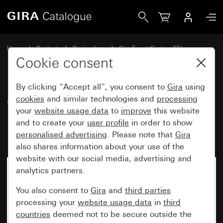
Gira Gira Event Opaque cover frame mint with colour alumi
Home
Products
Design lines
Gira Event (System 55)
Gira Event
Cookie consent
By clicking “Accept all”, you consent to
Gira
using
Gira Event Opaque cover frame
cookies
and similar technologies and
processing
your
website usage data
to
improve
this website
mint with colour aluminium
and to create your
user profile
in order to show
(lacquered) intermediate frame
personalised advertising
. Please note that
Gira
also shares information about your use of the
website with our social media, advertising and
analytics partners.
You also consent to
Gira
and
third parties
processing your
website usage data
in
third
countries
deemed not to be secure outside the