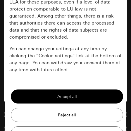
EEA for these purposes, even if a level of data
protection comparable to EU law is not
guaranteed. Among other things, there is a risk
that authorities there can access the
processed
data and that the rights of data subjects are
compromised or excluded.
You can change your settings at any time by
clicking the “Cookie settings” link at the bottom of
any page. You can withdraw your consent there at
any time with future effect.
Essential
All cookies that we require in order to
display the site to you.
Go to media database
Gira session
Improvement of our website and
offers
Data processing purposes:
Compare items