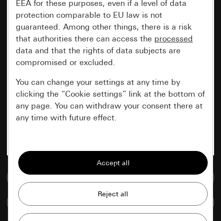
EEA for these purposes, even if a level of data
protection comparable to EU law is not
guaranteed. Among other things, there is a risk
that authorities there can access the
processed
data and that the rights of data subjects are
compromised or excluded.
You can change your settings at any time by
clicking the “Cookie settings” link at the bottom of
any page. You can withdraw your consent there at
any time with future effect.
Essential
All cookies that we require in order to
display the site to you.
Go to media database
Gira session
Improvement of our website and
Compare items
offers
Data processing purposes: