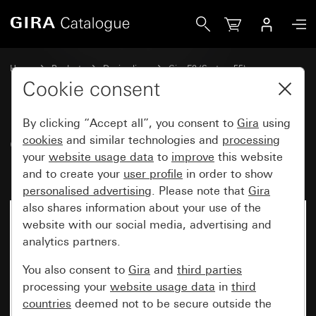
Gira Gira E2 cover frame grey matt (lacquered)
Home
Products
Design lines
Gira E2 (System 55)
Gira E2 cover frame
Cookie consent
By clicking “Accept all”, you consent to
Gira
using
Gira E2 cover frame grey matt
cookies
and similar technologies and
processing
your
website usage data
to
improve
this website
(lacquered)
and to create your
user profile
in order to show
personalised advertising
. Please note that
Gira
also shares information about your use of the
website with our social media, advertising and
analytics partners.
You also consent to
Gira
and
third parties
processing your
website usage data
in
third
countries
deemed not to be secure outside the