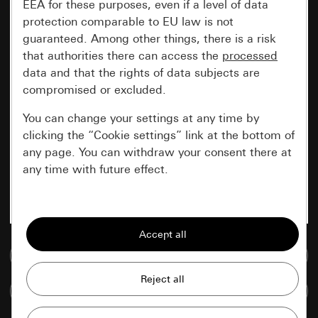
EEA for these purposes, even if a level of data
protection comparable to EU law is not
guaranteed. Among other things, there is a risk
that authorities there can access the
processed
data and that the rights of data subjects are
compromised or excluded.
You can change your settings at any time by
clicking the “Cookie settings” link at the bottom of
any page. You can withdraw your consent there at
any time with future effect.
Essential
All cookies that we require in order to
display the site to you.
Go to media database
Gira session
Improvement of our website and
Compare items
offers
Data processing purposes: