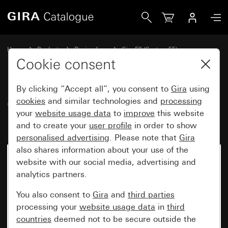
Gira Gira E2 cover frame grey matt (lacquered)
Home
Products
Design lines
Gira E2 (System 55)
Gira E2 cover frame
Cookie consent
By clicking “Accept all”, you consent to
Gira
using
Gira E2 cover frame grey matt
cookies
and similar technologies and
processing
your
website usage data
to
improve
this website
(lacquered)
and to create your
user profile
in order to show
personalised advertising
. Please note that
Gira
also shares information about your use of the
website with our social media, advertising and
analytics partners.
You also consent to
Gira
and
third parties
processing your
website usage data
in
third
countries
deemed not to be secure outside the