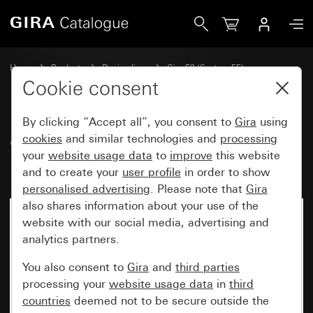
Gira Gira E2 cover frame for flat installation
Home
Products
Design lines
Gira E2 (System 55)
Gira E2 cover frame for flat installation
Cookie consent
By clicking “Accept all”, you consent to
Gira
using
Gira E2 cover frame for flat
cookies
and similar technologies and
processing
your
website usage data
to
improve
this website
installation
and to create your
user profile
in order to show
personalised advertising
. Please note that
Gira
also shares information about your use of the
website with our social media, advertising and
analytics partners.
You also consent to
Gira
and
third parties
processing your
website usage data
in
third
countries
deemed not to be secure outside the