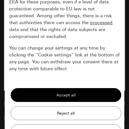
EEA for these purposes, even if a level of data
protection comparable to EU law is not
guaranteed. Among other things, there is a risk
that authorities there can access the
processed
data and that the rights of data subjects are
compromised or excluded.
You can change your settings at any time by
clicking the “Cookie settings” link at the bottom of
any page. You can withdraw your consent there at
any time with future effect.
Essential
All cookies that we require in order to
display the site to you.
Go to media database
Gira session
Improvement of our website and
Compare items
offers
Data processing purposes: