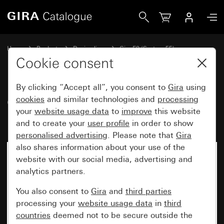
Gira Gira E2 cover frame for flat installation
Home
Products
Design lines
Gira E2 (System 55)
Gira E2 cover frame for flat installation
Cookie consent
By clicking “Accept all”, you consent to
Gira
using
Gira E2 cover frame for flat
cookies
and similar technologies and
processing
your
website usage data
to
improve
this website
installation
and to create your
user profile
in order to show
personalised advertising
. Please note that
Gira
also shares information about your use of the
website with our social media, advertising and
analytics partners.
You also consent to
Gira
and
third parties
processing your
website usage data
in
third
countries
deemed not to be secure outside the