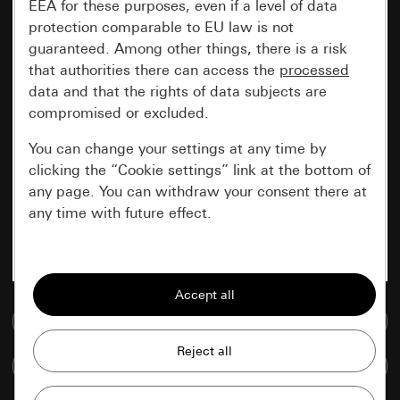
EEA for these purposes, even if a level of data
protection comparable to EU law is not
guaranteed. Among other things, there is a risk
that authorities there can access the
processed
data and that the rights of data subjects are
compromised or excluded.
You can change your settings at any time by
clicking the “Cookie settings” link at the bottom of
any page. You can withdraw your consent there at
any time with future effect.
Essential
All cookies that we require in order to
display the site to you.
Go to media database
Gira session
Improvement of our website and
Compare items
offers
Data processing purposes: