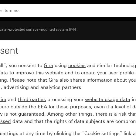
water-protected surface-mounted system IP44
sent
try for duct 15 x 15 mm
ll”, you consent to
Gira
using
cookies
and similar technolo
data
to
improve
this website and to create your
user profile
sing
. Please note that
Gira
also shares information about you
, advertising and analytics partners.
ira
and
third parties
processing your
website usage data
i
re outside the EEA for these purposes, even if a level of d
is not guaranteed. Among other things, there is a risk that
essed
data and that the rights of data subjects are compro
ettings at any time by clicking the “Cookie settings” link 