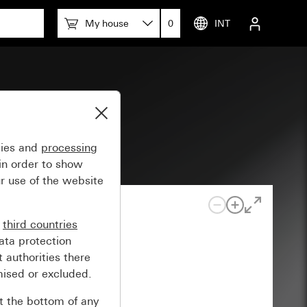
My house
0
INT
gies and
processing
in order to show
r use of the website
n
third countries
ata protection
 authorities there
mised or excluded.
at the bottom of any