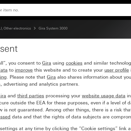
 BT System 55
, Other electronics
Gira System 3000
sent
detector top unit 1.10
ll”, you consent to
Gira
using
cookies
and similar technolo
data
to
improve
this website and to create your
user profile
sing
. Please note that
Gira
also shares information about you
, advertising and analytics partners.
ira
and
third parties
processing your
website usage data
i
re outside the EEA for these purposes, even if a level of d
is not guaranteed. Among other things, there is a risk that
essed
data and that the rights of data subjects are compro
ettings at any time by clicking the “Cookie settings” link 