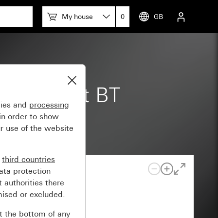
My house
0
GB
 m Komfort BT
gies and
processing
in order to show
r use of the website
n
third countries
ata protection
 authorities there
mised or excluded.
at the bottom of any