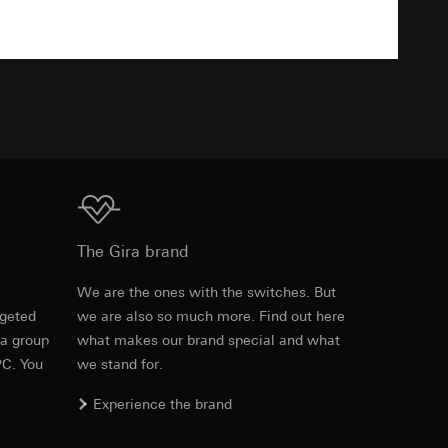
0, 25, 50, 75, 100%
TXT
equested via the
IP20
rement. Google Ads
 results and other
IP44
ime of visit, device
10 s bis 60 min
ges. This allows us
Download
croll and how they
The Gira brand
.10 m
e
We are the ones with the switches. But
ds
Max. 32 m
rgeted
we are also so much more. Find out here
Item no. 537426
 a group
what makes our brand special and what
Max. 19 m
PC. You
we stand for.
RFA
, 456 KB
max. 2.5 mW, class 2
Experience the brand