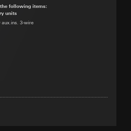
the following items:
ry units
 aux.ins. 3-wire
equested via the
equested via the
rmation and services
ing owner/end user,
rement
ime of visit, device