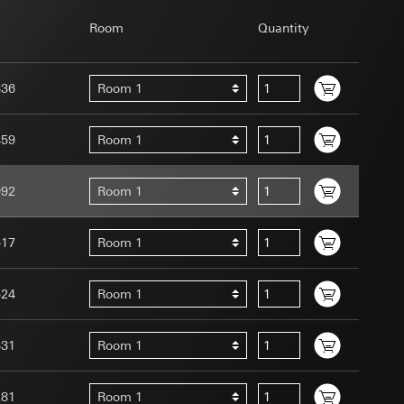
Room
Quantity
336
Room 1
uration when using
459
Room 1
 human or by an
 available when
992
Room 1
equested via the
site, mouse
ebsite, mouse
517
Room 1
nternet address or
524
Room 1
tomated by tracking
 more personalised
531
Room 1
 increased customer
ser referrer, user
281
Room 1