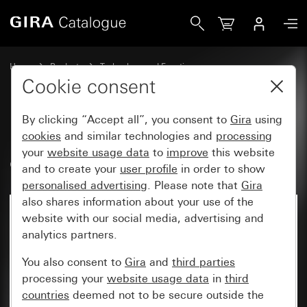
Gira RF Multi operating top unit, 1-gang heating mode for
Home
Products
Technology and Functions
System 3000 DALI, Other electronics
Gira System 3000
Cookie consent
By clicking “Accept all”, you consent to
Gira
using
RF Multi operating top unit, 1-
cookies
and similar technologies and
processing
your
website usage data
to
improve
this website
gang heating mode for KNX
and to create your
user profile
in order to show
personalised advertising
. Please note that
Gira
also shares information about your use of the
website with our social media, advertising and
analytics partners.
You also consent to
Gira
and
third parties
processing your
website usage data
in
third
countries
deemed not to be secure outside the