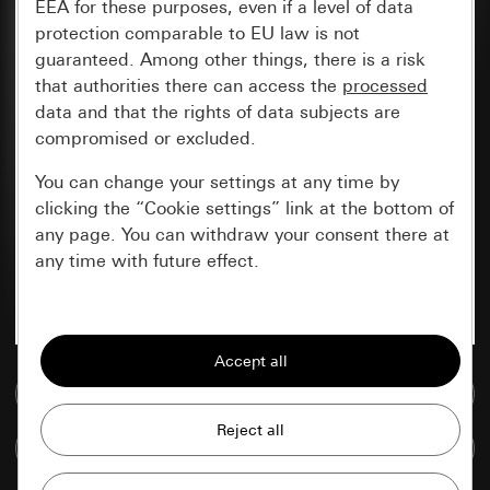
EEA for these purposes, even if a level of data
protection comparable to EU law is not
guaranteed. Among other things, there is a risk
that authorities there can access the
processed
data and that the rights of data subjects are
compromised or excluded.
You can change your settings at any time by
clicking the “Cookie settings” link at the bottom of
any page. You can withdraw your consent there at
any time with future effect.
Essential
All cookies that we require in order to
display the site to you.
Go to media database
Gira session
Improvement of our website and
Compare items
offers
Data processing purposes: