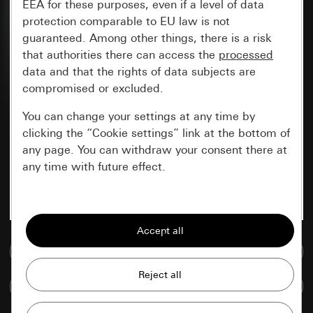
EEA for these purposes, even if a level of data
protection comparable to EU law is not
guaranteed. Among other things, there is a risk
that authorities there can access the
processed
data and that the rights of data subjects are
compromised or excluded.
You can change your settings at any time by
clicking the “Cookie settings” link at the bottom of
any page. You can withdraw your consent there at
any time with future effect.
Essential
All cookies that we require in order to
display the site to you.
Go to media database
Gira session
Improvement of our website and
Compare items
offers
Data processing purposes: