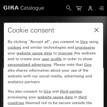
Gira RF Multi operating top unit, 1-gang arrow symbols fo
Home
Products
Technology and Functions
System 3000 DALI, Other electronics
Gira System 3000
Cookie consent
By clicking “Accept all”, you consent to
Gira
using
RF Multi operating top unit, 1-
cookies
and similar technologies and
processing
your
website usage data
to
improve
this website
gang arrow symbols for KNX
and to create your
user profile
in order to show
personalised advertising
. Please note that
Gira
also shares information about your use of the
website with our social media, advertising and
analytics partners.
You also consent to
Gira
and
third parties
processing your
website usage data
in
third
countries
deemed not to be secure outside the