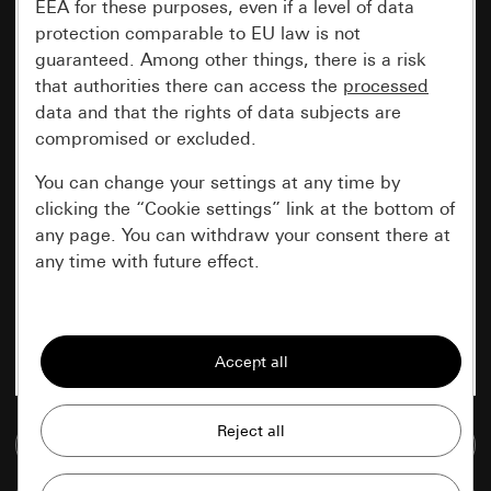
EEA for these purposes, even if a level of data
protection comparable to EU law is not
guaranteed. Among other things, there is a risk
that authorities there can access the
processed
data and that the rights of data subjects are
compromised or excluded.
You can change your settings at any time by
clicking the “Cookie settings” link at the bottom of
any page. You can withdraw your consent there at
any time with future effect.
Essential
All cookies that we require in order to
display the site to you.
Gira session
Go to media database
Improvement of our website and
offers
Data processing purposes: