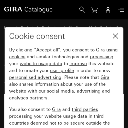
Gira Socket outlet with earth pin 16 A 250 V~ and increase
Home
Products
Design lines
Gira System 55
Socket outlets
Cookie consent
By clicking “Accept all”, you consent to
Gira
using
Socket outlet with earth pin 16 A
cookies
and similar technologies and
processing
250 V~ and increased contact
your
website usage data
to
improve
this website
protection (Safety Plus)
and to create your
user profile
in order to show
personalised advertising
. Please note that
Gira
System 55
also shares information about your use of the
website with our social media, advertising and
analytics partners.
You also consent to
Gira
and
third parties
processing your
website usage data
in
third
countries
deemed not to be secure outside the