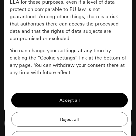
EEA for these purposes, even if a level of data
protection comparable to EU law is not
guaranteed. Among other things, there is a risk
that authorities there can access the
processed
data and that the rights of data subjects are
compromised or excluded.
You can change your settings at any time by
clicking the “Cookie settings” link at the bottom of
any page. You can withdraw your consent there at
any time with future effect.
Essential
All cookies that we require in order to
display the site to you.
Gira session
Go to media database
Improvement of our website and
offers
Data processing purposes: