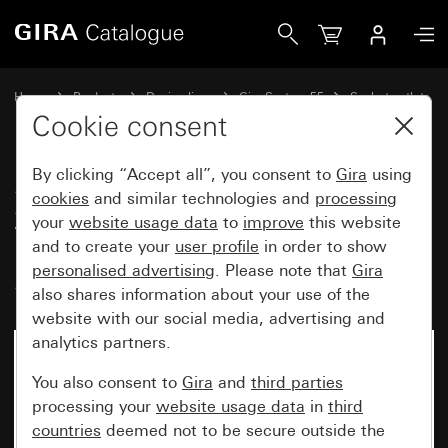
Gira Socket outlet with earth pin 16 A 250 V~ and increase
Home
Products
Design lines
Gira System 55
Socket outlets
Cookie consent
By clicking “Accept all”, you consent to
Gira
using
Socket outlet with earth pin 16 A
cookies
and similar technologies and
processing
250 V~ and increased contact
your
website usage data
to
improve
this website
protection (Safety Plus)
and to create your
user profile
in order to show
personalised advertising
. Please note that
Gira
System 55
also shares information about your use of the
website with our social media, advertising and
analytics partners.
You also consent to
Gira
and
third parties
processing your
website usage data
in
third
countries
deemed not to be secure outside the