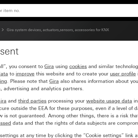
Gira system devices, actuators,sensors, accessories for KNX
sent
-gang for KNX 20 – 50
ll”, you consent to
Gira
using
cookies
and similar technolo
data
to
improve
this website and to create your
user profile
sing
. Please note that
Gira
also shares information about you
, advertising and analytics partners.
ira
and
third parties
processing your
website usage data
i
re outside the EEA for these purposes, even if a level of d
is not guaranteed. Among other things, there is a risk that
essed
data and that the rights of data subjects are compro
ettings at any time by clicking the “Cookie settings” link 