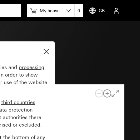
My house
0
GB
0 W/VA
gies and
processing
in order to show
r use of the website
n
third countries
ata protection
 authorities there
mised or excluded.
at the bottom of any