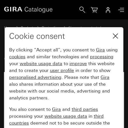
Gira Old - Rocker for touch switch
Home
Products
Design lines
Gira water-protected
Water-protected flush-mounted IP44Gira TX_44
Cookie consent
By clicking “Accept all”, you consent to
Gira
using
Old - Rocker for touch switch
cookies
and similar technologies and
processing
your
website usage data
to
improve
this website
and to create your
user profile
in order to show
personalised advertising
. Please note that
Gira
also shares information about your use of the
website with our social media, advertising and
analytics partners.
You also consent to
Gira
and
third parties
processing your
website usage data
in
third
countries
deemed not to be secure outside the