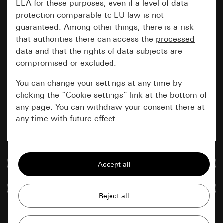
EEA for these purposes, even if a level of data
protection comparable to EU law is not
guaranteed. Among other things, there is a risk
that authorities there can access the
processed
data and that the rights of data subjects are
compromised or excluded.
You can change your settings at any time by
clicking the “Cookie settings” link at the bottom of
any page. You can withdraw your consent there at
any time with future effect.
Essential
Go to media database
All cookies that we require in order to
display the site to you.
Compare items
Gira session
Improvement of our website and
offers
Data processing purposes: