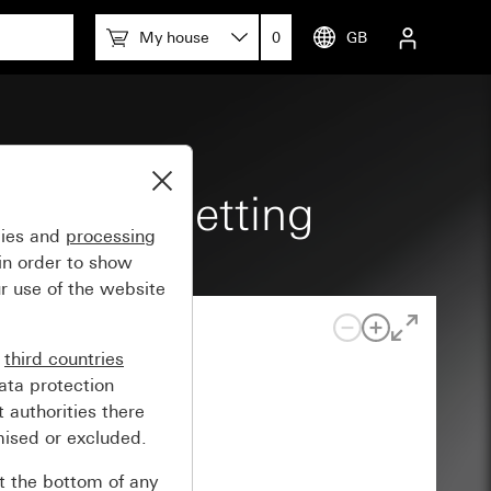
My house
0
GB
tch Zero setting
gies and
processing
in order to show
r use of the website
n
third countries
ata protection
 authorities there
mised or excluded.
at the bottom of any