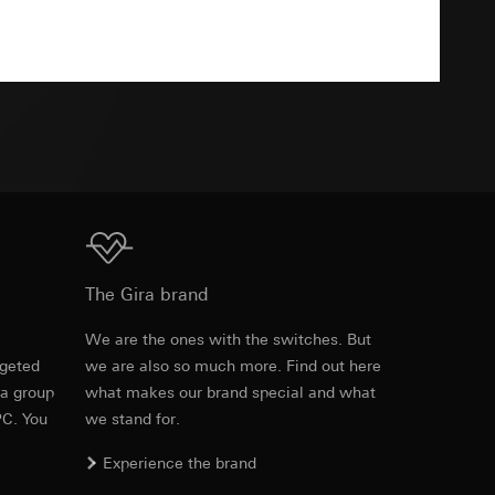
Download
equested via the
TXT
equested via the
ailored ads on
Download
and timestamps
The Gira brand
site, mouse
e
We are the ones with the switches. But
ebsite, mouse
rgeted
we are also so much more. Find out here
nternet address or
 a group
what makes our brand special and what
PC. You
we stand for.
Experience the brand
ard to the transfer