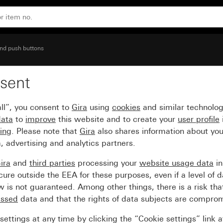
etting
nd push buttons
sent
tch for three-stage swi
ll”, you consent to
Gira
using
cookies
and similar technolo
data
to
improve
this website and to create your
user profile
sing
. Please note that
Gira
also shares information about you
, advertising and analytics partners.
ira
and
third parties
processing your
website usage data
i
re outside the EEA for these purposes, even if a level of d
is not guaranteed. Among other things, there is a risk that
essed
data and that the rights of data subjects are compro
ettings at any time by clicking the “Cookie settings” link 