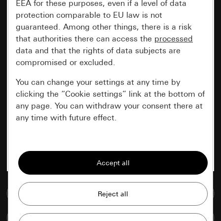
EEA for these purposes, even if a level of data
protection comparable to EU law is not
guaranteed. Among other things, there is a risk
that authorities there can access the
processed
data and that the rights of data subjects are
compromised or excluded.
You can change your settings at any time by
clicking the “Cookie settings” link at the bottom of
any page. You can withdraw your consent there at
any time with future effect.
Essential
All cookies that we require in order to
display the site to you.
Go to media database
Gira session
Improvement of our website and
offers
Data processing purposes:
Compare items