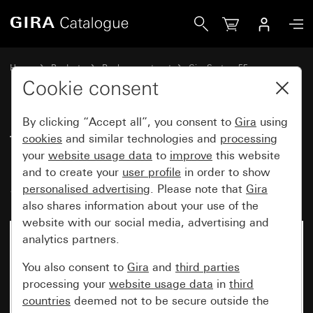
Gira Toggle switch for blind switch or button and time swi
Home
Products
Replacement part
Gira System 55
Blind controller
Cookie consent
By clicking “Accept all”, you consent to
Gira
using
Toggle switch for blind switch or
cookies
and similar technologies and
processing
your
website usage data
to
improve
this website
button and time switch
and to create your
user profile
in order to show
System 55
personalised advertising
. Please note that
Gira
also shares information about your use of the
website with our social media, advertising and
analytics partners.
No longer available
You also consent to
Gira
and
third parties
processing your
website usage data
in
third
countries
deemed not to be secure outside the