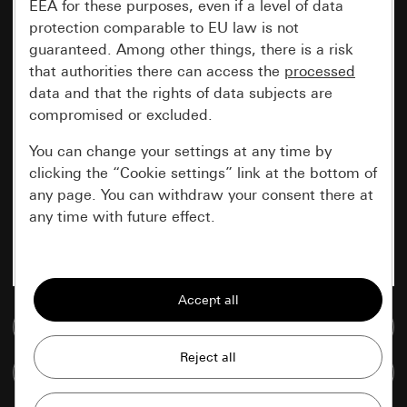
EEA for these purposes, even if a level of data
protection comparable to EU law is not
guaranteed. Among other things, there is a risk
that authorities there can access the
processed
data and that the rights of data subjects are
compromised or excluded.
You can change your settings at any time by
clicking the “Cookie settings” link at the bottom of
any page. You can withdraw your consent there at
any time with future effect.
Essential
All cookies that we require in order to
display the site to you.
Go to media database
Gira session
Improvement of our website and
Compare items
offers
Data processing purposes: