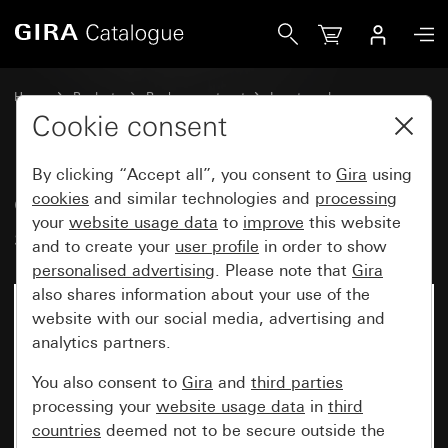
Gira Old - Rocker with inscription space
Home
Products
Replacement part
Inserts and covers
Switches and push buttons
Cookie consent
By clicking “Accept all”, you consent to
Gira
using
Old - Rocker with inscription
cookies
and similar technologies and
processing
your
website usage data
to
improve
this website
space
and to create your
user profile
in order to show
personalised advertising
. Please note that
Gira
also shares information about your use of the
website with our social media, advertising and
analytics partners.
You also consent to
Gira
and
third parties
processing your
website usage data
in
third
countries
deemed not to be secure outside the