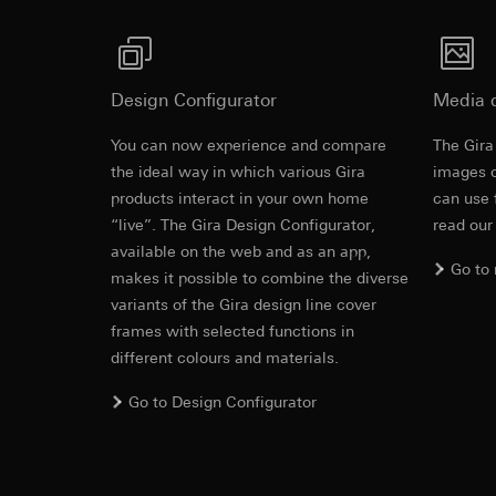
Third country transf
Adequacy decisio
Validity period of t
contact details 
Validity period of t
YouTube
Design Configurator
Media 
Data processing pu
TikTok Pixel
Categories of perso
You can now experience and compare
The Gira
Data processing pu
Legal basis and legi
the ideal way in which various Gira
images o
Evaluation of w
Use of the servi
products interact in your own home
can use 
Gira marketing a
Subsequent proce
“live”. The Gira Design Configurator,
read our
used. By separat
available on the web and as an app,
Recipients:
be provided. Inc
Go to
Google Ireland L
can also be achi
makes it possible to combine the diverse
For information 
variants of the Gira design line cover
Categories of perso
https://business.
frames with selected functions in
information (browse
and referrer, event 
different colours and materials.
Third country transf
recognition of TikTo
Third country: 
Go to Design Configurator
Legal basis and legi
Adequacy decisio
Use of the servi
contact details 
Subsequent proce
Validity period of t
Recipients: