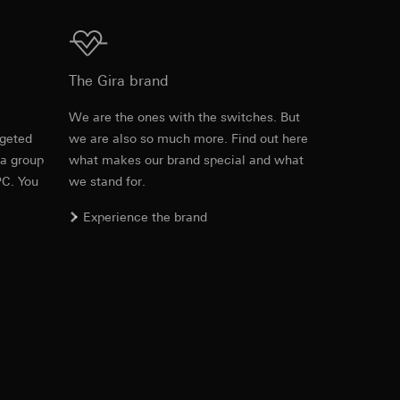
equested via the
Download
The Gira brand
e
We are the ones with the switches. But
rgeted
we are also so much more. Find out here
ns
 a group
what makes our brand special and what
ira offers are
PC. You
we stand for.
ed information can
tomer satisfaction
Experience the brand
n), user agent
 the page accessed
ID (ttclid) for the
equested via the