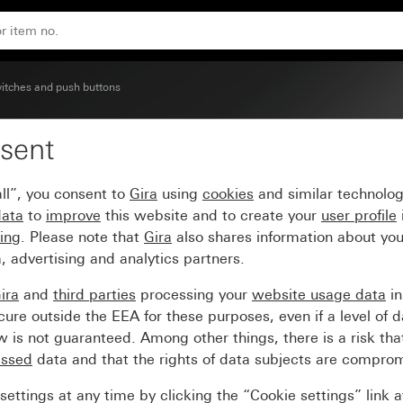
itches and push buttons
sent
cription space
ll”, you consent to
Gira
using
cookies
and similar technolo
data
to
improve
this website and to create your
user profile
sing
. Please note that
Gira
also shares information about you
, advertising and analytics partners.
ira
and
third parties
processing your
website usage data
i
re outside the EEA for these purposes, even if a level of d
is not guaranteed. Among other things, there is a risk that
essed
data and that the rights of data subjects are compro
ettings at any time by clicking the “Cookie settings” link 