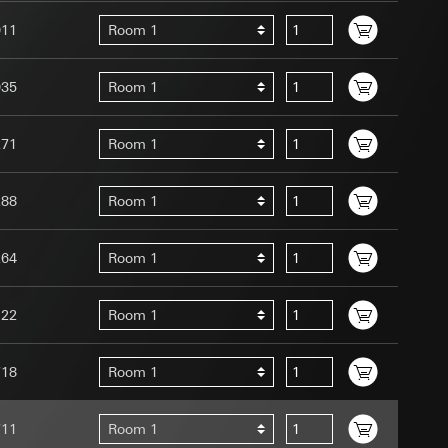
011
Room 1
035
Room 1
271
Room 1
uration when using
 human or by an
 available when
288
Room 1
equested via the
site, mouse
264
Room 1
ebsite, mouse
nternet address or
122
Room 1
tomated by tracking
 more personalised
718
Room 1
 increased customer
711
Room 1
ser referrer, user