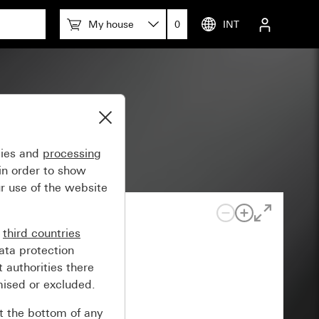
My house
0
INT
gies and
processing
in order to show
r use of the website
n
third countries
ata protection
 authorities there
mised or excluded.
at the bottom of any