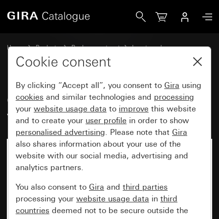
Gira Old - Rocker with large control window
Home
Products
Replacement part
Inserts and covers
Switches and push buttons
Cookie consent
By clicking “Accept all”, you consent to
Gira
using
Old - Rocker with large control
cookies
and similar technologies and
processing
your
website usage data
to
improve
this website
window
and to create your
user profile
in order to show
personalised advertising
. Please note that
Gira
also shares information about your use of the
website with our social media, advertising and
analytics partners.
You also consent to
Gira
and
third parties
processing your
website usage data
in
third
countries
deemed not to be secure outside the