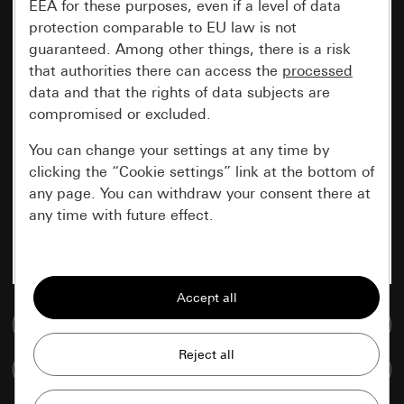
EEA for these purposes, even if a level of data
protection comparable to EU law is not
guaranteed. Among other things, there is a risk
that authorities there can access the
processed
data and that the rights of data subjects are
compromised or excluded.
You can change your settings at any time by
clicking the “Cookie settings” link at the bottom of
any page. You can withdraw your consent there at
any time with future effect.
Essential
All cookies that we require in order to
display the site to you.
Go to media database
Gira session
Improvement of our website and
Compare items
offers
Data processing purposes: