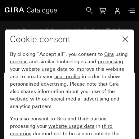
Gira Old - Rocker, 2-gang
Home
Products
Replacement part
Gira System 55
Rockers
Cookie consent
By clicking “Accept all”, you consent to
Gira
using
Old - Rocker, 2-gang
cookies
and similar technologies and
processing
your
website usage data
to
improve
this website
and to create your
user profile
in order to show
personalised advertising
. Please note that
Gira
also shares information about your use of the
website with our social media, advertising and
analytics partners.
You also consent to
Gira
and
third parties
processing your
website usage data
in
third
countries
deemed not to be secure outside the