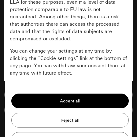
EEA for these purposes, even if a level of data
protection comparable to EU law is not
guaranteed. Among other things, there is a risk
that authorities there can access the
processed
data and that the rights of data subjects are
compromised or excluded.
You can change your settings at any time by
clicking the “Cookie settings” link at the bottom of
any page. You can withdraw your consent there at
any time with future effect.
Essential
Go to media database
All cookies that we require in order to
display the site to you.
Compare items
Gira session
Improvement of our website and
offers
Data processing purposes: