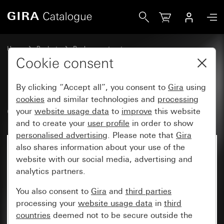
Gira Old - Rocker with symbol Bell
Home
Products
Replacement part
Water-protected flush-mounted IP44Gira TX_44
Cookie consent
Switches and push buttons
By clicking “Accept all”, you consent to
Gira
using
cookies
and similar technologies and
processing
Old - Rocker with symbol Bell
your
website usage data
to
improve
this website
and to create your
user profile
in order to show
personalised advertising
. Please note that
Gira
also shares information about your use of the
website with our social media, advertising and
analytics partners.
You also consent to
Gira
and
third parties
processing your
website usage data
in
third
countries
deemed not to be secure outside the