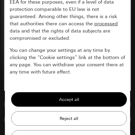
EEA for these purposes, even if a level of data
protection comparable to EU law is not
guaranteed. Among other things, there is a risk
that authorities there can access the
processed
data and that the rights of data subjects are
compromised or excluded.
You can change your settings at any time by
clicking the “Cookie settings” link at the bottom of
any page. You can withdraw your consent there at
any time with future effect.
Essential
All cookies that we require in order to
Go to media database
display the site to you.
Compare items
Gira session
Improvement of our website and
offers
Data processing purposes: