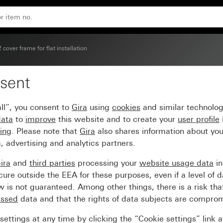
 cover frame for flat installation
sent
r flat installation
ll”, you consent to
Gira
using
cookies
and similar technolo
data
to
improve
this website and to create your
user profile
sing
. Please note that
Gira
also shares information about you
, advertising and analytics partners.
ira
and
third parties
processing your
website usage data
i
re outside the EEA for these purposes, even if a level of d
is not guaranteed. Among other things, there is a risk that
essed
data and that the rights of data subjects are compro
ettings at any time by clicking the “Cookie settings” link 