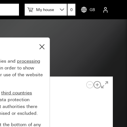
My house
0
GB
gies and
processing
in order to show
r use of the website
n
third countries
ata protection
 authorities there
mised or excluded.
at the bottom of any