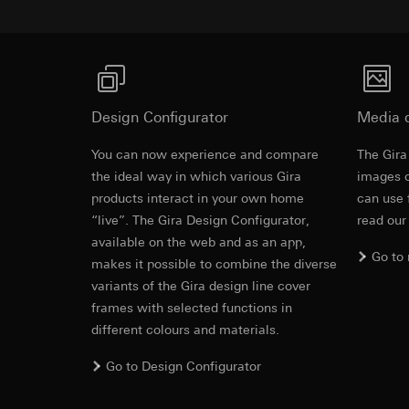
https://www.linkedi
Recipients:
Vimeo,
Validity period of t
Third country transf
Third country: 
Google Ads (
Adequacy decisio
contact details 
Data processing pu
Design Configurator
Media 
Validity period of t
uses data to place 
digital platforms a
You can now experience and compare
The Gira
Categories of perso
Hotjar
Revit file f
the ideal way in which various Gira
images o
information, usage 
Data processing pu
products interact in your own home
can use 
Legal basis and legi
to see how users na
“live”. The Gira Design Configurator,
read our
Use of the servi
move around the pa
available on the web and as an app,
Subsequent proce
Categories of perso
Go to
makes it possible to combine the diverse
Recipients:
Legal basis and legi
variants of the Gira design line cover
Internal departme
Use of the servi
frames with selected functions in
Google Ireland L
Subsequent proce
different colours and materials.
For information 
Recipients:
https://business.
Internal departme
Go to Design Configurator
Third country transf
Hotjar Ltd.
IFC file for
Third country: 