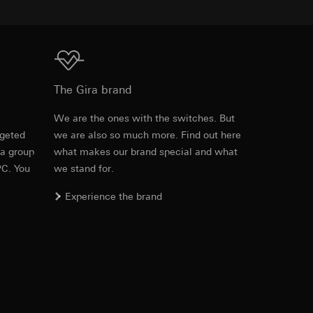
equested via the
Download
rement. Google Ads
The Gira brand
 results and other
e
We are the ones with the switches. But
ime of visit, device
rgeted
we are also so much more. Find out here
Item no. 0214335
ges. This allows us
 a group
what makes our brand special and what
croll and how they
PC. You
we stand for.
RFA
, 484 KB
Experience the brand
Download
Item no. 0214335