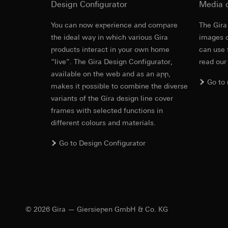
Design Configurator
Media 
https://www.linkedi
Recipients:
Vimeo,
Validity period of t
Third country transf
You can now experience and compare
The Gira
Alternative 
Third country: 
the ideal way in which various Gira
images o
Google Ads (
Adequacy decisio
products interact in your own home
can use 
contact details 
Data processing pu
“live”. The Gira Design Configurator,
read our
Instructions for a
Validity period of t
uses data to place 
available on the web and as an app,
digital platforms a
Go to
makes it possible to combine the diverse
Categories of perso
Hotjar
variants of the Gira design line cover
information, usage 
Data processing pu
frames with selected functions in
Legal basis and legi
to see how users na
different colours and materials.
Use of the servi
move around the pa
Subsequent proce
Categories of perso
Go to Design Configurator
Recipients:
Legal basis and legi
Internal departme
Use of the servi
Google Ireland L
Subsequent proce
For information 
Recipients:
https://business.
Internal departme
© 2026 Gira — Giersiepen GmbH & Co. KG
Third country transf
Hotjar Ltd.
Third country: 