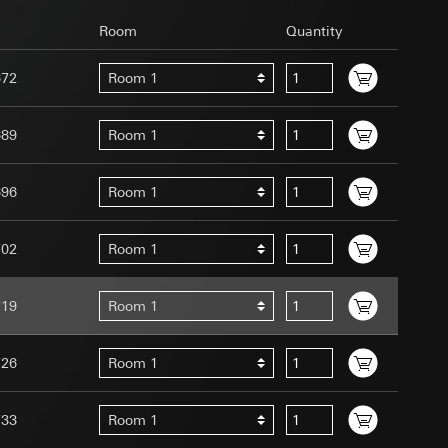
Room
Quantity
672
Room 1
689
Room 1
uration when using
 human or by an
696
Room 1
 available when
equested via the
site, mouse
702
Room 1
ebsite, mouse
nternet address or
719
Room 1
tomated by tracking
726
Room 1
 more personalised
 increased customer
733
Room 1
ser referrer, user