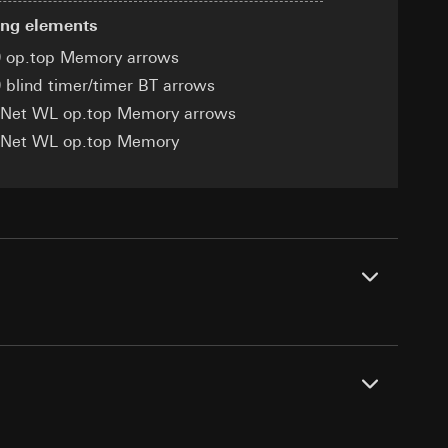
ing elements
 op.top Memory arrows
 blind timer/timer BT arrows
eNet WL op.top Memory arrows
equested via the
equested via the
eNet WL op.top Memory
rmation and services
ing owner/end user,
rement
ime of visit, device