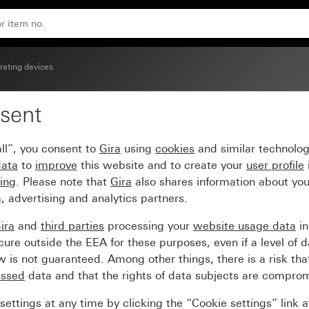
ow System 55
rating devices
sent
 arrow symbols and con
ll”, you consent to
Gira
using
cookies
and similar technolo
data
to
improve
this website and to create your
user profile
sing
. Please note that
Gira
also shares information about you
, advertising and analytics partners.
ira
and
third parties
processing your
website usage data
i
re outside the EEA for these purposes, even if a level of d
is not guaranteed. Among other things, there is a risk that
essed
data and that the rights of data subjects are compro
ettings at any time by clicking the “Cookie settings” link 