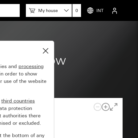
My house
0
INT
trol window
gies and
processing
in order to show
r use of the website
n
third countries
ata protection
 authorities there
mised or excluded.
at the bottom of any