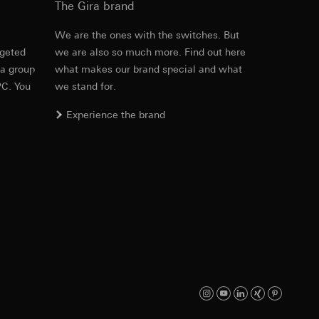
The Gira brand
e
We are the ones with the switches. But
rgeted
we are also so much more. Find out here
Item no. 5369 ..

equested via the
 a group
what makes our brand special and what
5370 ..

rement. Google Ads
5371 ..

PC. You
we stand for.
 results and other
5372 ..

5386 ..

Experience the brand
5387 ..

ime of visit, device
5388 ..

ges. This allows us
5389 ..
croll and how they
PDF
, 3.01 MB
Download