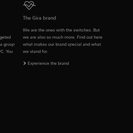
approx. 2 min fixed
Download
The Gira brand
.20 m
equested via the
e
We are the ones with the switches. But
ds
Max. 15 m
rement. Google Ads
rgeted
we are also so much more. Find out here
Item no. 537527
 results and other
 a group
what makes our brand special and what
Max. 10 m
PC. You
we stand for.
RFA
, 524 KB
ime of visit, device
.10 m
Experience the brand
ges. This allows us
croll and how they
ds
Max. 10 m
Download
Max. 9 m
-20 °C to +45 °C
Item no. 537527
IFC
, 72.48 KB