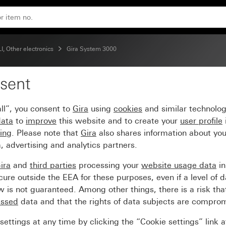
d System 55
, Other electronics
Gira System 3000
sent
detector top unit 2.20
ll”, you consent to
Gira
using
cookies
and similar technolo
data
to
improve
this website and to create your
user profile
sing
. Please note that
Gira
also shares information about you
, advertising and analytics partners.
ira
and
third parties
processing your
website usage data
i
re outside the EEA for these purposes, even if a level of d
is not guaranteed. Among other things, there is a risk that
essed
data and that the rights of data subjects are compro
ettings at any time by clicking the “Cookie settings” link 