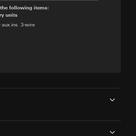
the following items:
ry units
 aux.ins. 3-wire
equested via the
equested via the
rmation and services
ing owner/end user,
rement
ime of visit, device