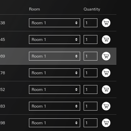
Room
Quantity
138
Room 1
145
Room 1
uration when using
 human or by an
169
Room 1
 available when
equested via the
site, mouse
176
Room 1
ebsite, mouse
nternet address or
152
Room 1
tomated by tracking
183
Room 1
 more personalised
 increased customer
298
Room 1
ser referrer, user