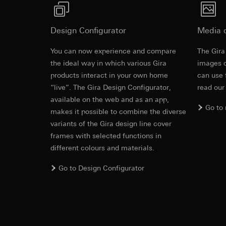
https://www.linkedi
Recipients:
Vimeo,
System 3000 auxiliary insert with operating top 
Validity period of t
Third country transf
Design Configurator
Media 
Third country: 
Google Ads (
Adequacy decisio
You can now experience and compare
The Gira
contact details 
Revit file f
Data processing pu
the ideal way in which various Gira
images o
Validity period of t
uses data to place 
products interact in your own home
can use 
digital platforms a
“live”. The Gira Design Configurator,
read our
Categories of perso
Hotjar
available on the web and as an app,
information, usage 
Go to
Data processing pu
makes it possible to combine the diverse
Legal basis and legi
to see how users na
variants of the Gira design line cover
Use of the servi
move around the pa
frames with selected functions in
Subsequent proce
Categories of perso
different colours and materials.
Recipients:
Legal basis and legi
Internal departme
Use of the servi
Go to Design Configurator
Google Ireland L
Subsequent proce
IFC file for
For information 
Recipients:
https://business.
Internal departme
Third country transf
Hotjar Ltd.
Third country: 