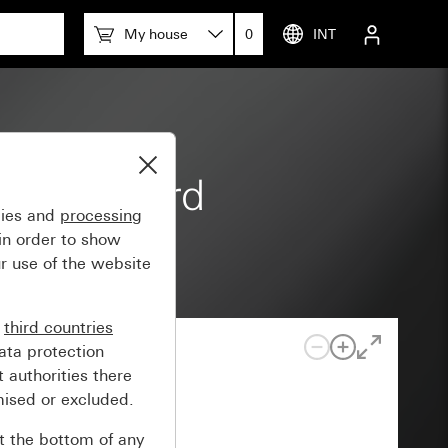
My house
0
INT
 m Standard
gies and
processing
in order to show
r use of the website
n
third countries
ata protection
 authorities there
mised or excluded.
at the bottom of any