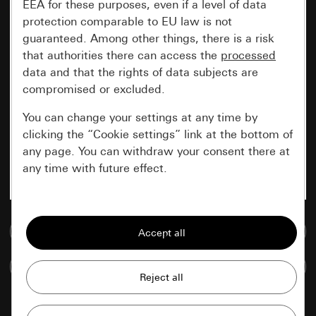
EEA for these purposes, even if a level of data
protection comparable to EU law is not
guaranteed. Among other things, there is a risk
that authorities there can access the
processed
data and that the rights of data subjects are
compromised or excluded.
You can change your settings at any time by
clicking the “Cookie settings” link at the bottom of
any page. You can withdraw your consent there at
any time with future effect.
Essential
Go to media database
All cookies that we require in order to
display the site to you.
Compare items
Gira session
Improvement of our website and
offers
Data processing purposes: