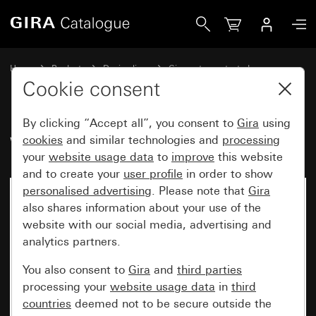
Gira WP SM
Home
Products
Design lines
Gira water-protected
Gira water-protected surface-mounted system IP44
Cookie consent
By clicking “Accept all”, you consent to
Gira
using
WP SM
cookies
and similar technologies and
processing
your
website usage data
to
improve
this website
and to create your
user profile
in order to show
personalised advertising
. Please note that
Gira
also shares information about your use of the
website with our social media, advertising and
analytics partners.
You also consent to
Gira
and
third parties
processing your
website usage data
in
third
countries
deemed not to be secure outside the