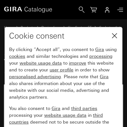
Gira SCHUKO socket outlet 16 A 250 V~ with imprint “ED
Home
Products
Design lines
Gira System 55
Socket outlets
Cookie consent
By clicking “Accept all”, you consent to
Gira
using
SCHUKO socket outlet 16 A 250
cookies
and similar technologies and
processing
V~ with imprint “EDV"
your
website usage data
to
improve
this website
System 55
and to create your
user profile
in order to show
personalised advertising
. Please note that
Gira
also shares information about your use of the
website with our social media, advertising and
analytics partners.
You also consent to
Gira
and
third parties
processing your
website usage data
in
third
countries
deemed not to be secure outside the