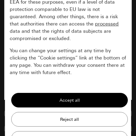
EEA for these purposes, even if a level of data
protection comparable to EU law is not
guaranteed. Among other things, there is a risk
that authorities there can access the
processed
data and that the rights of data subjects are
compromised or excluded.
You can change your settings at any time by
clicking the “Cookie settings” link at the bottom of
any page. You can withdraw your consent there at
any time with future effect.
Essential
All cookies that we require in order to
display the site to you.
Go to media database
Gira session
Improvement of our website and
Compare items
offers
Data processing purposes: