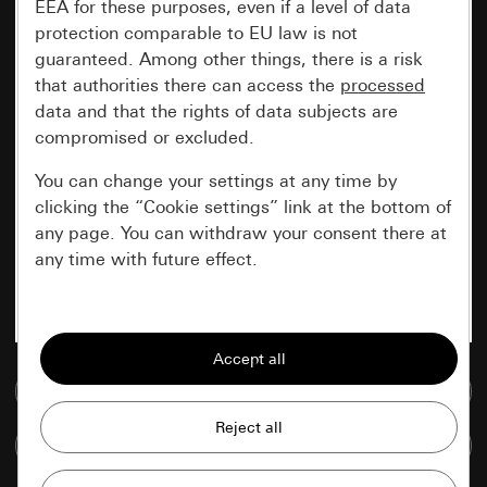
EEA for these purposes, even if a level of data
protection comparable to EU law is not
guaranteed. Among other things, there is a risk
that authorities there can access the
processed
data and that the rights of data subjects are
compromised or excluded.
You can change your settings at any time by
clicking the “Cookie settings” link at the bottom of
any page. You can withdraw your consent there at
any time with future effect.
Essential
All cookies that we require in order to
display the site to you.
Go to media database
Gira session
Improvement of our website and
Compare items
offers
Data processing purposes: