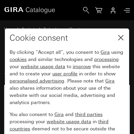
Gira Insert pushbutton switch 10 AX 250 V~intermediate s
Home
Products
Technology and Functions
Flush-mounted inserts, accessories
Pushbutton switch
Cookie consent
By clicking “Accept all”, you consent to
Gira
using
Insert pushbutton switch 10 AX
cookies
and similar technologies and
processing
your
website usage data
to
improve
this website
250 V~intermediate switch
and to create your
user profile
in order to show
personalised advertising
. Please note that
Gira
also shares information about your use of the
website with our social media, advertising and
analytics partners.
You also consent to
Gira
and
third parties
processing your
website usage data
in
third
countries
deemed not to be secure outside the