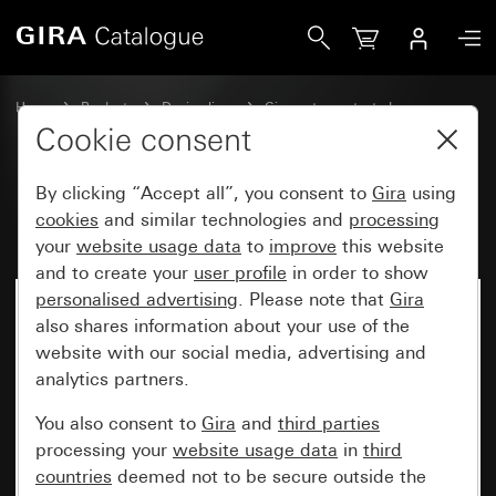
Gira Rocker with symbol Door
Home
Products
Design lines
Gira water-protected
Water-protected flush-mounted IP44Gira TX_44
Cookie consent
By clicking “Accept all”, you consent to
Gira
using
Rocker with symbol Door
cookies
and similar technologies and
processing
your
website usage data
to
improve
this website
and to create your
user profile
in order to show
personalised advertising
. Please note that
Gira
also shares information about your use of the
website with our social media, advertising and
analytics partners.
You also consent to
Gira
and
third parties
processing your
website usage data
in
third
countries
deemed not to be secure outside the