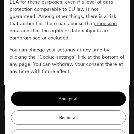
EEA for these purposes, even if a level of data
protection comparable to EU law is not
guaranteed. Among other things, there is a risk
that authorities there can access the
processed
data and that the rights of data subjects are
compromised or excluded.
You can change your settings at any time by
clicking the “Cookie settings” link at the bottom of
any page. You can withdraw your consent there at
any time with future effect.
Essential
Go to media database
All cookies that we require in order to
display the site to you.
Compare items
Gira session
Improvement of our website and
offers
Data processing purposes: