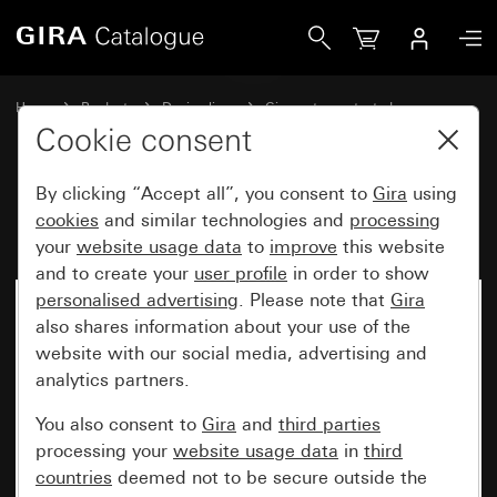
Gira Rocker with symbol Bell
Home
Products
Design lines
Gira water-protected
Water-protected flush-mounted IP44Gira TX_44
Cookie consent
By clicking “Accept all”, you consent to
Gira
using
Rocker with symbol Bell
cookies
and similar technologies and
processing
your
website usage data
to
improve
this website
and to create your
user profile
in order to show
personalised advertising
. Please note that
Gira
also shares information about your use of the
website with our social media, advertising and
analytics partners.
You also consent to
Gira
and
third parties
processing your
website usage data
in
third
countries
deemed not to be secure outside the