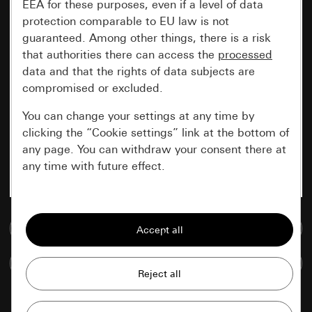
EEA for these purposes, even if a level of data
protection comparable to EU law is not
guaranteed. Among other things, there is a risk
that authorities there can access the
processed
data and that the rights of data subjects are
compromised or excluded.
You can change your settings at any time by
clicking the “Cookie settings” link at the bottom of
any page. You can withdraw your consent there at
any time with future effect.
Essential
Go to media database
All cookies that we require in order to
display the site to you.
Compare items
Gira session
Improvement of our website and
offers
Data processing purposes: