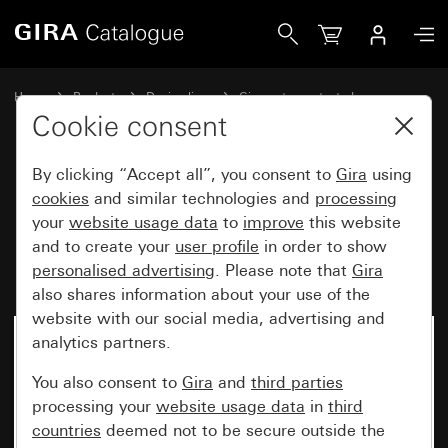
Gira Rocker button 10 A 250 V~ with inscription space 2-
Home
Products
Design lines
Gira water-protected
Gira water-protected surface-mounted system IP66
Cookie consent
By clicking “Accept all”, you consent to
Gira
using
Rocker button 10 A 250 V~ with
cookies
and similar technologies and
processing
your
website usage data
to
improve
this website
inscription space 2-way
and to create your
user profile
in order to show
momentary contact, 1-pole
personalised advertising
. Please note that
Gira
also shares information about your use of the
website with our social media, advertising and
analytics partners.
You also consent to
Gira
and
third parties
processing your
website usage data
in
third
countries
deemed not to be secure outside the