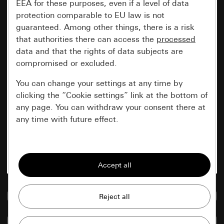
EEA for these purposes, even if a level of data
protection comparable to EU law is not
guaranteed. Among other things, there is a risk
that authorities there can access the
processed
data and that the rights of data subjects are
compromised or excluded.
You can change your settings at any time by
clicking the “Cookie settings” link at the bottom of
any page. You can withdraw your consent there at
any time with future effect.
Essential
All cookies that we require in order to
display the site to you.
Go to media database
Gira session
Improvement of our website and
offers
Data processing purposes:
Compare items