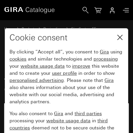
Gira British Standard rocker switch (BS EN 60669-1) 20 AX 
Home
Products
Design lines
Gira System 55
Switches and push buttons
Cookie consent
By clicking “Accept all”, you consent to
Gira
using
British Standard rocker switch
cookies
and similar technologies and
processing
your
website usage data
to
improve
this website
(BS EN 60669-1) 20 AX 250 V~
and to create your
user profile
in order to show
with rocker and control light
personalised advertising
. Please note that
Gira
Circuit breaker, 2-pole
also shares information about your use of the
website with our social media, advertising and
analytics partners.
You also consent to
Gira
and
third parties
processing your
website usage data
in
third
countries
deemed not to be secure outside the