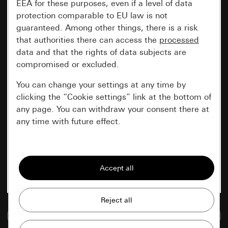
EEA for these purposes, even if a level of data
protection comparable to EU law is not
guaranteed. Among other things, there is a risk
that authorities there can access the
processed
data and that the rights of data subjects are
compromised or excluded.
You can change your settings at any time by
clicking the “Cookie settings” link at the bottom of
any page. You can withdraw your consent there at
any time with future effect.
Essential
All cookies that we require in order to
display the site to you.
Gira session
Improvement of our website and
Go to media database
offers
Data processing purposes: