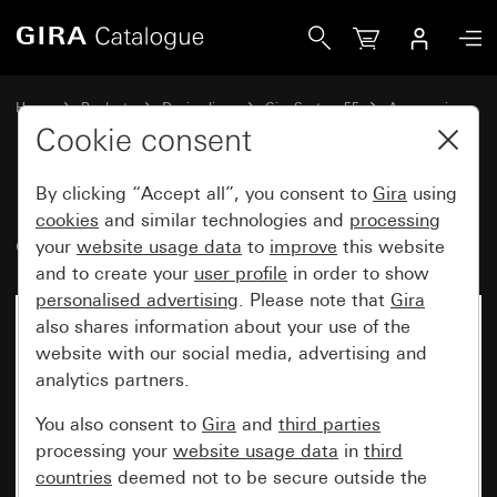
Gira Kaiser device box with retaining edge
Home
Products
Design lines
Gira System 55
Accessories
Cookie consent
By clicking “Accept all”, you consent to
Gira
using
Kaiser device box with retaining
cookies
and similar technologies and
processing
edge
your
website usage data
to
improve
this website
and to create your
user profile
in order to show
personalised advertising
. Please note that
Gira
also shares information about your use of the
website with our social media, advertising and
analytics partners.
You also consent to
Gira
and
third parties
processing your
website usage data
in
third
countries
deemed not to be secure outside the