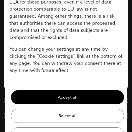
EEA for these purposes, even if a level of data
protection comparable to EU law is not
guaranteed. Among other things, there is a risk
that authorities there can access the
processed
data and that the rights of data subjects are
compromised or excluded.
You can change your settings at any time by
clicking the “Cookie settings” link at the bottom of
any page. You can withdraw your consent there at
any time with future effect.
Essential
All cookies that we require in order to
Go to media database
display the site to you.
Compare items
Gira session
Improvement of our website and
offers
Data processing purposes: